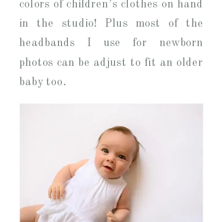
colors of children’s clothes on hand
in the studio! Plus most of the
headbands I use for newborn
photos can be adjust to fit an older
baby too.