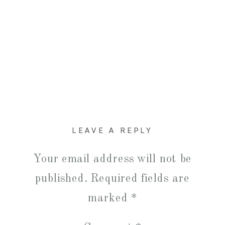
LEAVE A REPLY
Your email address will not be
published.
Required fields are
marked
*