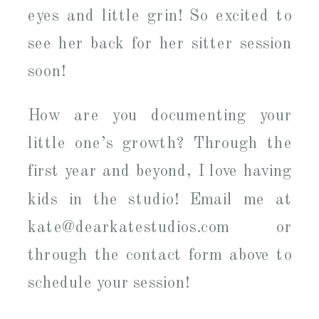
eyes and little grin! So excited to
see her back for her sitter session
soon!
How are you documenting your
little one’s growth? Through the
first year and beyond, I love having
kids in the studio! Email me at
kate@dearkatestudios.com or
through the contact form above to
schedule your session!