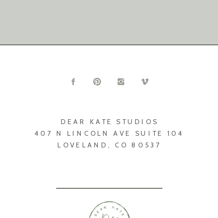
DEAR KATE STUDIOS
407 N LINCOLN AVE SUITE 104
LOVELAND, CO 80537