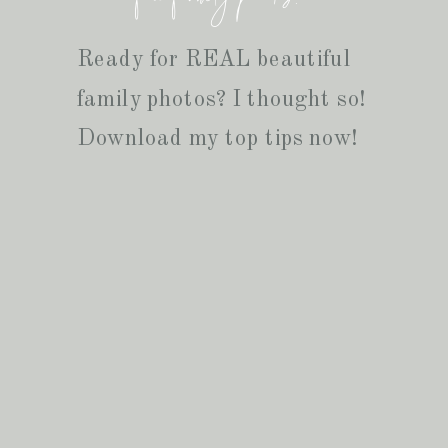
Ready for REAL beautiful
family photos? I thought so!
Download my top tips now!