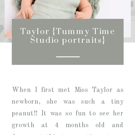
Taylor {Tummy Time
Studio portraits}
When I first met Miss Taylor as
newborn, she was such a tiny
peanut!! It was so fun to see her
growth at 4 months old and