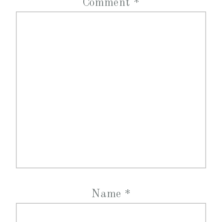
Comment
*
Name
*