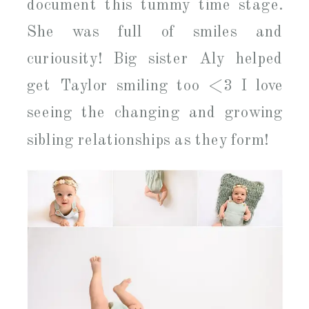
document this tummy time stage.
She was full of smiles and
curiousity! Big sister Aly helped
get Taylor smiling too <3 I love
seeing the changing and growing
sibling relationships as they form!