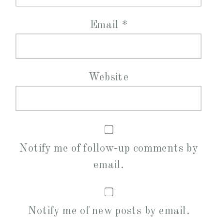
Email
*
Website
Notify me of follow-up comments by
email.
Notify me of new posts by email.