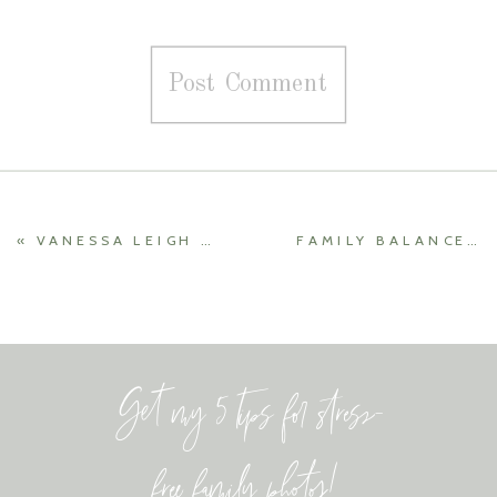
«
VANESSA LEIGH MOVEMENT
FAMILY BALANCE YOGA AND BETTER BEAUTY WITH ROBIN {LOCAL SPECIALIST INTERVIEW}
Get my 5 tips for stress-
free family photos!