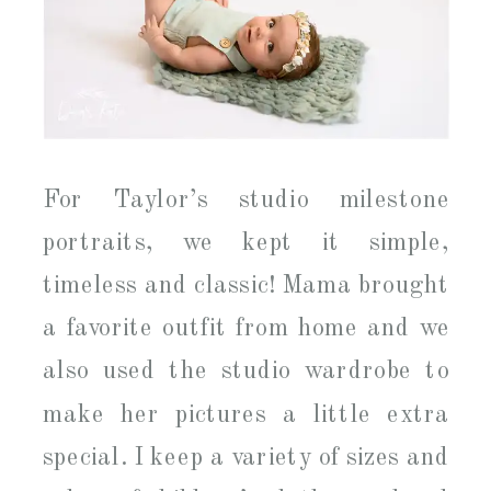
For Taylor’s studio milestone
portraits, we kept it simple,
timeless and classic! Mama brought
a favorite outfit from home and we
also used the studio wardrobe to
make her pictures a little extra
special. I keep a variety of sizes and