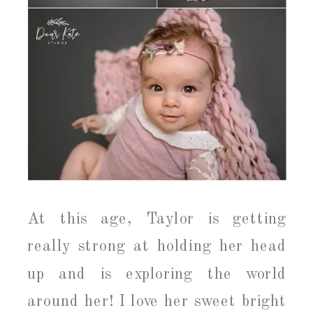
At this age, Taylor is getting
really strong at holding her head
up and is exploring the world
around her! I love her sweet bright