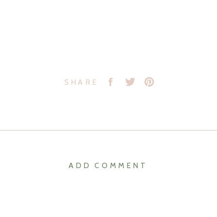
SHARE
ADD COMMENT