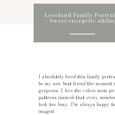
Loveland Family Portrai
– Sweet energetic siblin
I absolutely loved this family portra
be my new best friend the moment s
gorgeous. I love the colors mom pic
patterns insured that every member 
look too busy. I’m always happy to 
images!