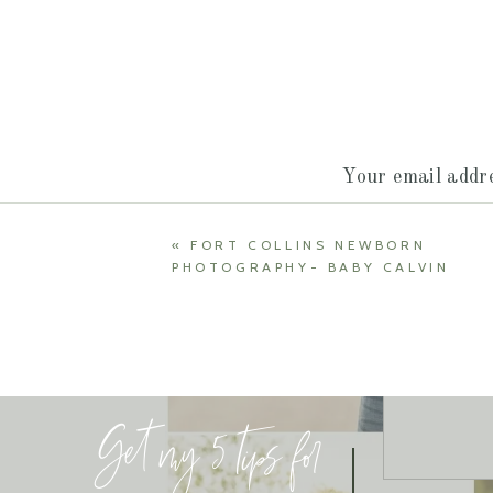
Your email addre
«
FORT COLLINS NEWBORN
PHOTOGRAPHY- BABY CALVIN
Get my 5 tips for