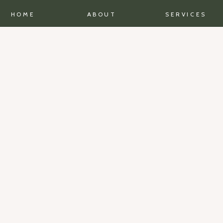
HOME
ABOUT
SERVICES